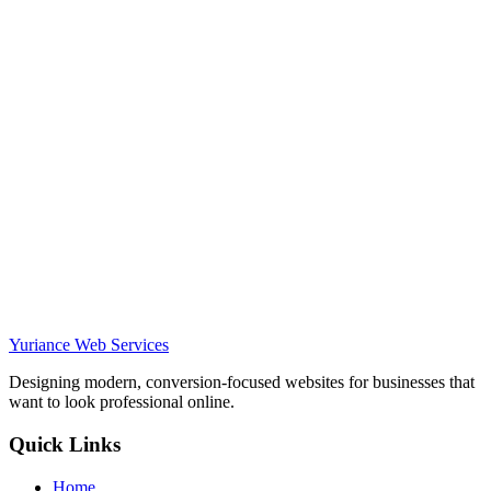
—
Owner
,
Moon Movers
moonmovers.net
Yuriance Web Services
Designing modern, conversion-focused websites for businesses that
want to look professional online.
Quick Links
Home